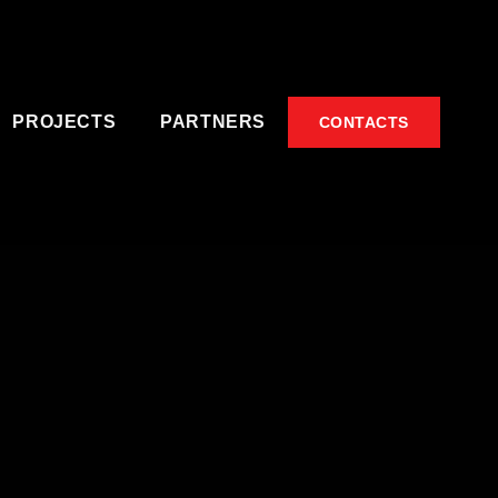
PROJECTS
PARTNERS
CONTACTS