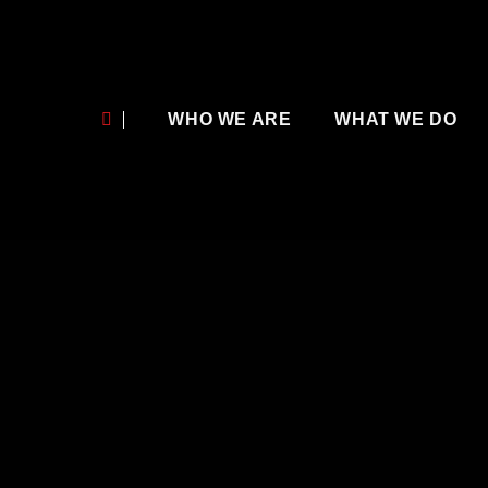
WHO WE ARE
WHAT WE DO